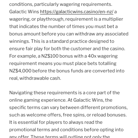
conditions, particularly wagering requirements.
Galactic Wins
https://galacticwins.casino/en-nz/
a
wagering, or playthrough, requirement is a multiplier
that indicates the number of times you must bet a
bonus amount before you can withdraw any associated
winnings. This is a standard practice designed to
ensure fair play for both the customer and the casino.
For example, a NZ$100 bonus with a 40x wagering
requirement means you must place bets totalling
NZ$4,000 before the bonus funds are converted into
real, withdrawable cash.
Navigating these requirements is a core part of the
online gaming experience. At Galactic Wins, the
specific terms can vary between different promotions,
such as welcome offers, free spins, or reload bonuses.
It is essential for players to always read the
promotional terms and conditions before opting into
any offer. These terms will outline not only the