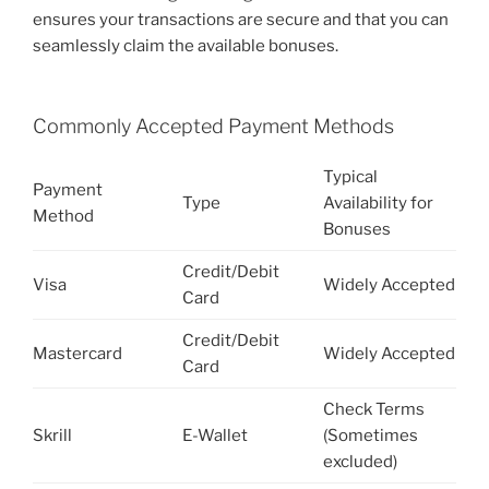
ensures your transactions are secure and that you can
seamlessly claim the available bonuses.
Commonly Accepted Payment Methods
Typical
Payment
Type
Availability for
Method
Bonuses
Credit/Debit
Visa
Widely Accepted
Card
Credit/Debit
Mastercard
Widely Accepted
Card
Check Terms
Skrill
E-Wallet
(Sometimes
excluded)