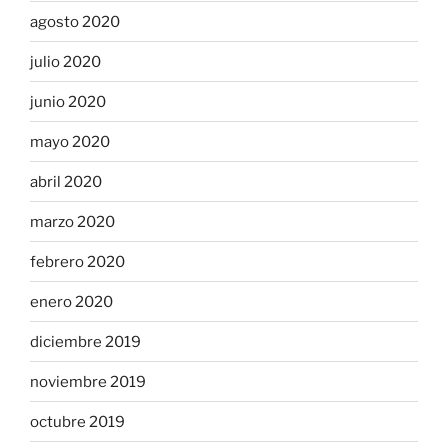
agosto 2020
julio 2020
junio 2020
mayo 2020
abril 2020
marzo 2020
febrero 2020
enero 2020
diciembre 2019
noviembre 2019
octubre 2019