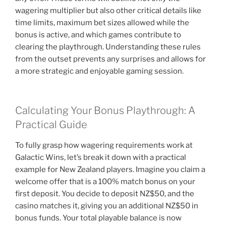
wagering multiplier but also other critical details like
time limits, maximum bet sizes allowed while the
bonus is active, and which games contribute to
clearing the playthrough. Understanding these rules
from the outset prevents any surprises and allows for
a more strategic and enjoyable gaming session.
Calculating Your Bonus Playthrough: A
Practical Guide
To fully grasp how wagering requirements work at
Galactic Wins, let’s break it down with a practical
example for New Zealand players. Imagine you claim a
welcome offer that is a 100% match bonus on your
first deposit. You decide to deposit NZ$50, and the
casino matches it, giving you an additional NZ$50 in
bonus funds. Your total playable balance is now