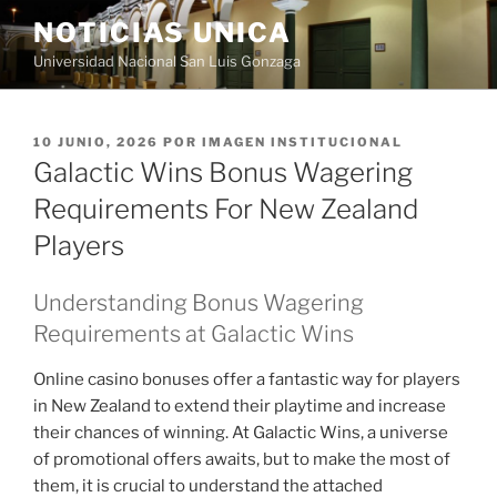
Saltar
NOTICIAS UNICA
al
Universidad Nacional San Luis Gonzaga
contenido
PUBLICADO
10 JUNIO, 2026
POR
IMAGEN INSTITUCIONAL
EL
Galactic Wins Bonus Wagering
Requirements For New Zealand
Players
Understanding Bonus Wagering
Requirements at Galactic Wins
Online casino bonuses offer a fantastic way for players
in New Zealand to extend their playtime and increase
their chances of winning. At Galactic Wins, a universe
of promotional offers awaits, but to make the most of
them, it is crucial to understand the attached