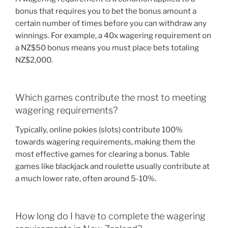
bonus that requires you to bet the bonus amount a
certain number of times before you can withdraw any
winnings. For example, a 40x wagering requirement on
a NZ$50 bonus means you must place bets totaling
NZ$2,000.
Which games contribute the most to meeting
wagering requirements?
Typically, online pokies (slots) contribute 100%
towards wagering requirements, making them the
most effective games for clearing a bonus. Table
games like blackjack and roulette usually contribute at
a much lower rate, often around 5-10%.
How long do I have to complete the wagering