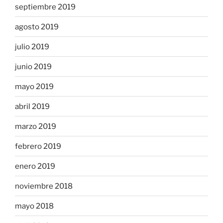
septiembre 2019
agosto 2019
julio 2019
junio 2019
mayo 2019
abril 2019
marzo 2019
febrero 2019
enero 2019
noviembre 2018
mayo 2018