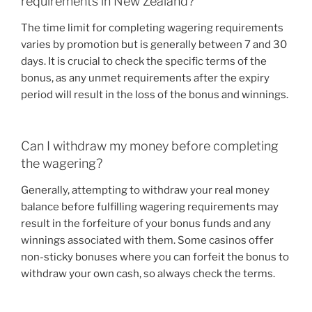
requirements in New Zealand?
The time limit for completing wagering requirements
varies by promotion but is generally between 7 and 30
days. It is crucial to check the specific terms of the
bonus, as any unmet requirements after the expiry
period will result in the loss of the bonus and winnings.
Can I withdraw my money before completing
the wagering?
Generally, attempting to withdraw your real money
balance before fulfilling wagering requirements may
result in the forfeiture of your bonus funds and any
winnings associated with them. Some casinos offer
non-sticky bonuses where you can forfeit the bonus to
withdraw your own cash, so always check the terms.