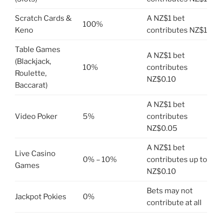
Scratch Cards &
A NZ$1 bet
100%
Keno
contributes NZ$1
Table Games
A NZ$1 bet
(Blackjack,
10%
contributes
Roulette,
NZ$0.10
Baccarat)
A NZ$1 bet
Video Poker
5%
contributes
NZ$0.05
A NZ$1 bet
Live Casino
0% – 10%
contributes up to
Games
NZ$0.10
Bets may not
Jackpot Pokies
0%
contribute at all