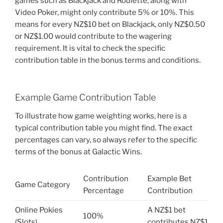
games such as Blackjack and Roulette, along with
Video Poker, might only contribute 5% or 10%. This
means for every NZ$10 bet on Blackjack, only NZ$0.50
or NZ$1.00 would contribute to the wagering
requirement. It is vital to check the specific
contribution table in the bonus terms and conditions.
Example Game Contribution Table
To illustrate how game weighting works, here is a
typical contribution table you might find. The exact
percentages can vary, so always refer to the specific
terms of the bonus at Galactic Wins.
Contribution
Example Bet
Game Category
Percentage
Contribution
Online Pokies
A NZ$1 bet
100%
(Slots)
contributes NZ$1