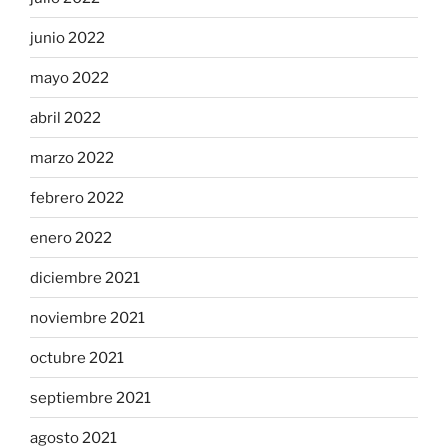
junio 2022
mayo 2022
abril 2022
marzo 2022
febrero 2022
enero 2022
diciembre 2021
noviembre 2021
octubre 2021
septiembre 2021
agosto 2021