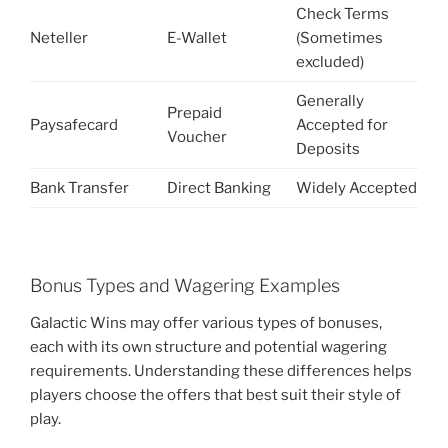
Check Terms
Neteller
E-Wallet
(Sometimes
excluded)
Generally
Prepaid
Paysafecard
Accepted for
Voucher
Deposits
Bank Transfer
Direct Banking
Widely Accepted
Bonus Types and Wagering Examples
Galactic Wins may offer various types of bonuses,
each with its own structure and potential wagering
requirements. Understanding these differences helps
players choose the offers that best suit their style of
play.