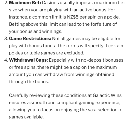
Maximum Bet:
Casinos usually impose a maximum bet
size when you are playing with an active bonus. For
instance, a common limit is NZ$5 per spin on a pokie.
Betting above this limit can lead to the forfeiture of
your bonus and winnings.
Game Restrictions:
Not all games may be eligible for
play with bonus funds. The terms will specify if certain
pokies or table games are excluded.
Withdrawal Caps:
Especially with no-deposit bonuses
or free spins, there might be a cap on the maximum
amount you can withdraw from winnings obtained
through the bonus.
Carefully reviewing these conditions at Galactic Wins
ensures a smooth and compliant gaming experience,
allowing you to focus on enjoying the vast selection of
games available.