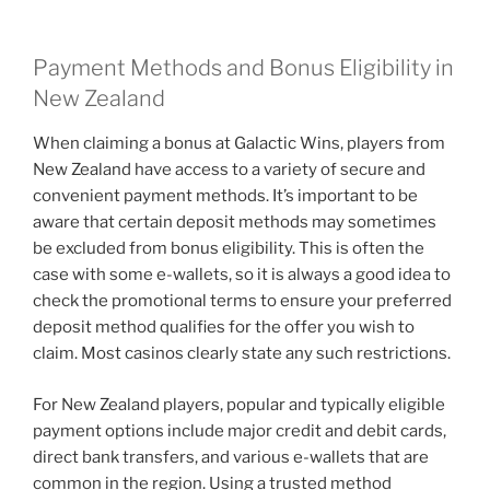
Payment Methods and Bonus Eligibility in
New Zealand
When claiming a bonus at Galactic Wins, players from
New Zealand have access to a variety of secure and
convenient payment methods. It’s important to be
aware that certain deposit methods may sometimes
be excluded from bonus eligibility. This is often the
case with some e-wallets, so it is always a good idea to
check the promotional terms to ensure your preferred
deposit method qualifies for the offer you wish to
claim. Most casinos clearly state any such restrictions.
For New Zealand players, popular and typically eligible
payment options include major credit and debit cards,
direct bank transfers, and various e-wallets that are
common in the region. Using a trusted method