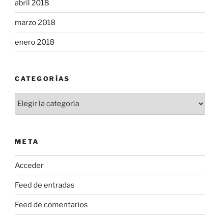
abril 2018
marzo 2018
enero 2018
CATEGORÍAS
Categorías
META
Acceder
Feed de entradas
Feed de comentarios