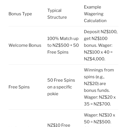
Example
Typical
Bonus Type
Wagering
Structure
Calculation
Deposit NZ$100,
100% Match up
get NZ$100
Welcome Bonus
to NZ$500 + 50
bonus. Wager:
Free Spins
NZ$100 x 40 =
NZ$4,000.
Winnings from
spins (e.g.,
50 Free Spins
NZ$20) are
Free Spins
on a specific
bonus funds.
pokie
Wager: NZ$20 x
35 = NZ$700.
Wager: NZ$10 x
50 = NZ$500.
NZ$10 Free