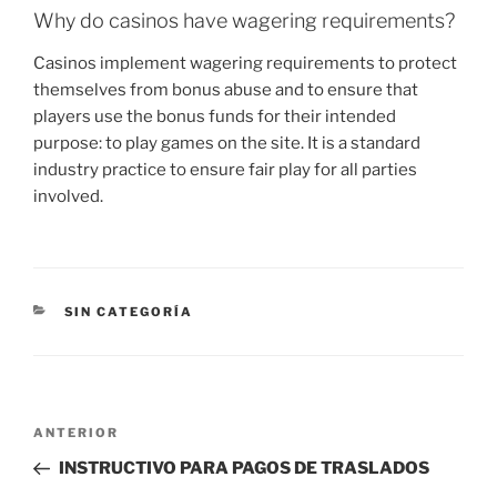
Why do casinos have wagering requirements?
Casinos implement wagering requirements to protect
themselves from bonus abuse and to ensure that
players use the bonus funds for their intended
purpose: to play games on the site. It is a standard
industry practice to ensure fair play for all parties
involved.
CATEGORÍAS
SIN CATEGORÍA
Navegación
Entrada
ANTERIOR
de
anterior:
INSTRUCTIVO PARA PAGOS DE TRASLADOS
entradas