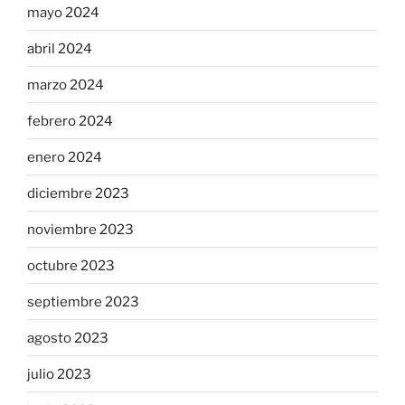
mayo 2024
abril 2024
marzo 2024
febrero 2024
enero 2024
diciembre 2023
noviembre 2023
octubre 2023
septiembre 2023
agosto 2023
julio 2023