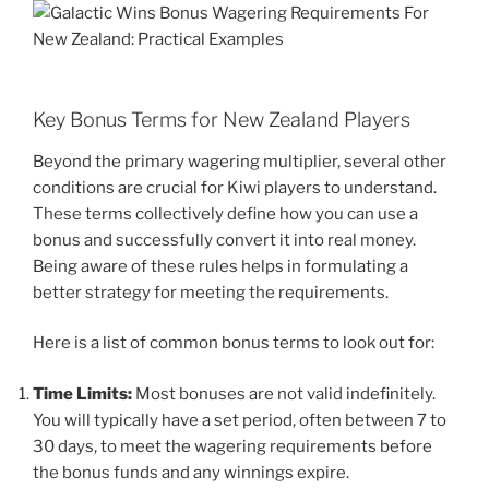
Key Bonus Terms for New Zealand Players
Beyond the primary wagering multiplier, several other
conditions are crucial for Kiwi players to understand.
These terms collectively define how you can use a
bonus and successfully convert it into real money.
Being aware of these rules helps in formulating a
better strategy for meeting the requirements.
Here is a list of common bonus terms to look out for:
Time Limits:
Most bonuses are not valid indefinitely.
You will typically have a set period, often between 7 to
30 days, to meet the wagering requirements before
the bonus funds and any winnings expire.