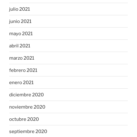
julio 2021
junio 2021
mayo 2021
abril 2021
marzo 2021
febrero 2021
enero 2021
diciembre 2020
noviembre 2020
octubre 2020
septiembre 2020