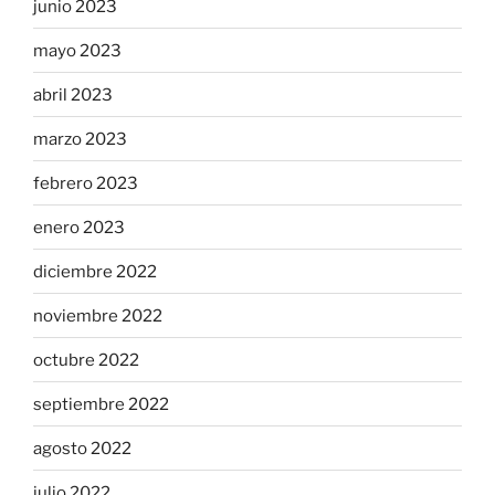
junio 2023
mayo 2023
abril 2023
marzo 2023
febrero 2023
enero 2023
diciembre 2022
noviembre 2022
octubre 2022
septiembre 2022
agosto 2022
julio 2022