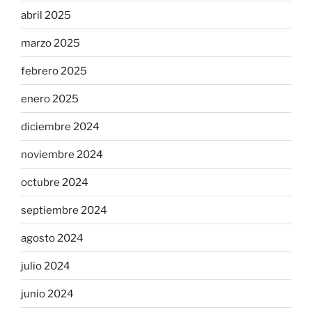
abril 2025
marzo 2025
febrero 2025
enero 2025
diciembre 2024
noviembre 2024
octubre 2024
septiembre 2024
agosto 2024
julio 2024
junio 2024