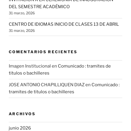
DEL SEMESTRE ACADÉMICO
31 marzo, 2026
CENTRO DE IDIOMAS INICIO DE CLASES 13 DE ABRIL
31 marzo, 2026
COMENTARIOS RECIENTES
Imagen Institucional
en
Comunicado : tramites de
titulos o bachilleres
JOSE ANTONIO CHAPILLIQUEN DIAZ
en
Comunicado :
tramites de titulos o bachilleres
ARCHIVOS
junio 2026