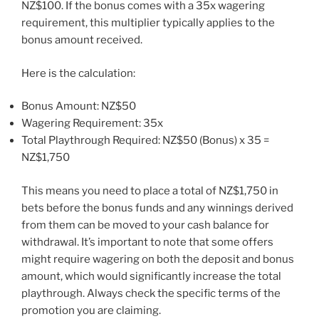
NZ$100. If the bonus comes with a 35x wagering
requirement, this multiplier typically applies to the
bonus amount received.
Here is the calculation:
Bonus Amount: NZ$50
Wagering Requirement: 35x
Total Playthrough Required: NZ$50 (Bonus) x 35 =
NZ$1,750
This means you need to place a total of NZ$1,750 in
bets before the bonus funds and any winnings derived
from them can be moved to your cash balance for
withdrawal. It’s important to note that some offers
might require wagering on both the deposit and bonus
amount, which would significantly increase the total
playthrough. Always check the specific terms of the
promotion you are claiming.