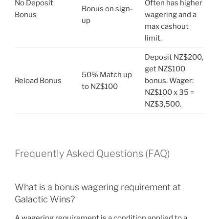
No Deposit
Often has higher
Bonus on sign-
Bonus
wagering and a
up
max cashout
limit.
Deposit NZ$200,
get NZ$100
50% Match up
Reload Bonus
bonus. Wager:
to NZ$100
NZ$100 x 35 =
NZ$3,500.
Frequently Asked Questions (FAQ)
What is a bonus wagering requirement at
Galactic Wins?
A wagering requirement is a condition applied to a