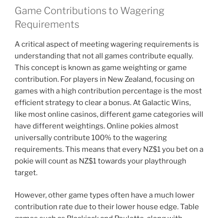
Game Contributions to Wagering
Requirements
A critical aspect of meeting wagering requirements is
understanding that not all games contribute equally.
This concept is known as game weighting or game
contribution. For players in New Zealand, focusing on
games with a high contribution percentage is the most
efficient strategy to clear a bonus. At Galactic Wins,
like most online casinos, different game categories will
have different weightings. Online pokies almost
universally contribute 100% to the wagering
requirements. This means that every NZ$1 you bet on a
pokie will count as NZ$1 towards your playthrough
target.
However, other game types often have a much lower
contribution rate due to their lower house edge. Table