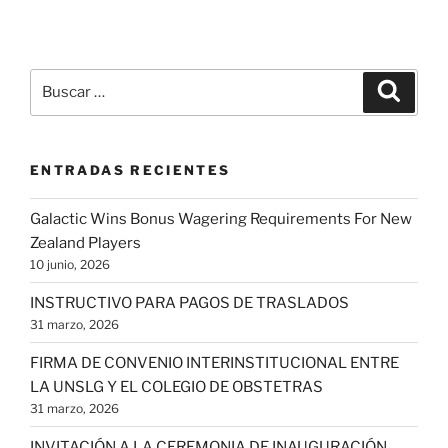
Buscar
Buscar
por:
ENTRADAS RECIENTES
Galactic Wins Bonus Wagering Requirements For New
Zealand Players
10 junio, 2026
INSTRUCTIVO PARA PAGOS DE TRASLADOS
31 marzo, 2026
FIRMA DE CONVENIO INTERINSTITUCIONAL ENTRE
LA UNSLG Y EL COLEGIO DE OBSTETRAS
31 marzo, 2026
INVITACIÓN A LA CEREMONIA DE INAUGURACIÓN