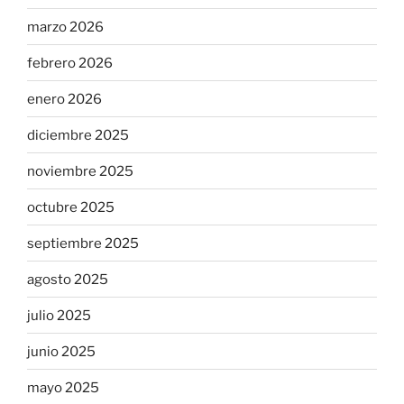
marzo 2026
febrero 2026
enero 2026
diciembre 2025
noviembre 2025
octubre 2025
septiembre 2025
agosto 2025
julio 2025
junio 2025
mayo 2025